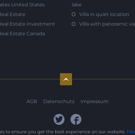
tates United States
lake
Real Estate
Villa in quiet location
Real Estate Investment
Villa with panoramic v
Real Estate Canada
AGB
Datenschutz
Impressum
ies to ensure you get the best experience on our website.
Fin