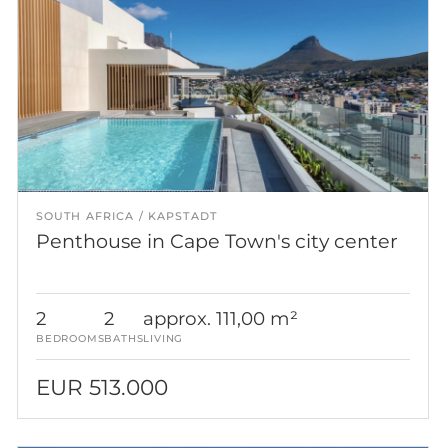
SOUTH AFRICA
KAPSTADT
Penthouse in Cape Town's city center
2
2
approx. 111,00 m²
BEDROOMS
BATHS
LIVING
EUR 513.000