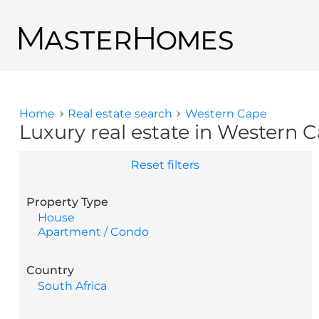
Skip to main content
Back to search results
Home
Real estate search
Western Cape
You are here
Luxury real estate in Western C
Reset filters
Property Type
House
Apartment / Condo
Country
South Africa