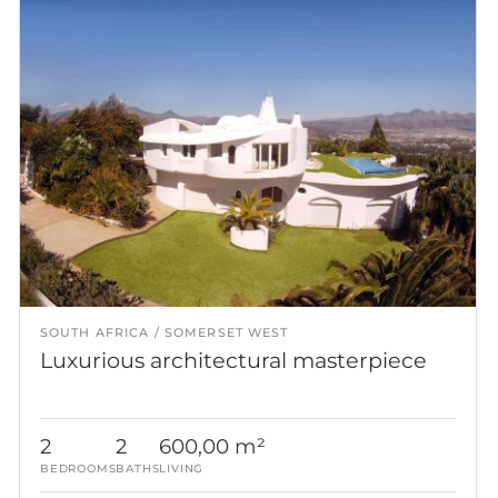
SOUTH AFRICA
SOMERSET WEST
Luxurious architectural masterpiece
2
2
600,00 m²
BEDROOMS
BATHS
LIVING