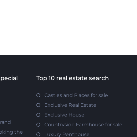
special
Top 10 real estate search
Castles and Places for sale
Exclusive Real Estate
Exclusive House
trand
Countryside Farmhouse for sale
oking the
Luxury Penthouse