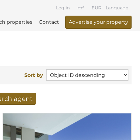
Log in
m²
EUR
Language
ch properties
Contact
Advertise your property
Sort by
earch agent
 your search per mail