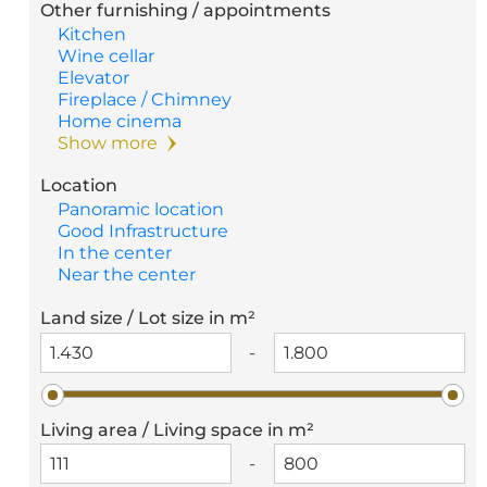
Other furnishing / appointments
Kitchen
Wine cellar
Elevator
Fireplace / Chimney
Home cinema
Show more
Location
Panoramic location
Good Infrastructure
In the center
Near the center
Land size / Lot size in m²
-
Living area / Living space in m²
-