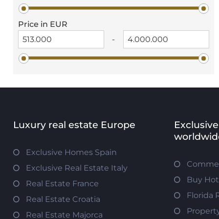
Price in EUR
-
Luxury real estate Europe
Exclusive
worldwid
Exclusive Homes Spain
Commerc
Exclusive Real Estate Italy
Buy Hot
Real Estate France
Florida 
Real Estate Croatia
Propert
Real Estate Majorca