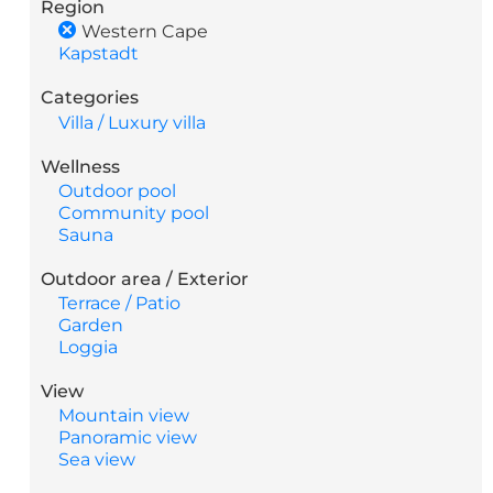
Region
Western Cape
Kapstadt
Categories
Villa / Luxury villa
Wellness
Outdoor pool
Community pool
Sauna
Outdoor area / Exterior
Terrace / Patio
Garden
Loggia
View
Mountain view
Panoramic view
Sea view