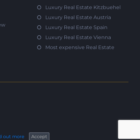
Luxury Real Estate Kitzbuehel
Luxury Real Estate Austria
iew
Luxury Real Estate Spain
Luxury Real Estate Vienna
Most expensive Real Estate
d out more
Accept