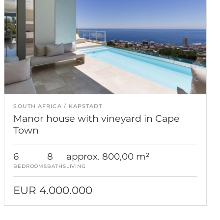
SOUTH AFRICA
KAPSTADT
Manor house with vineyard in Cape
Town
6
8
approx. 800,00 m²
BEDROOMS
BATHS
LIVING
EUR 4.000.000