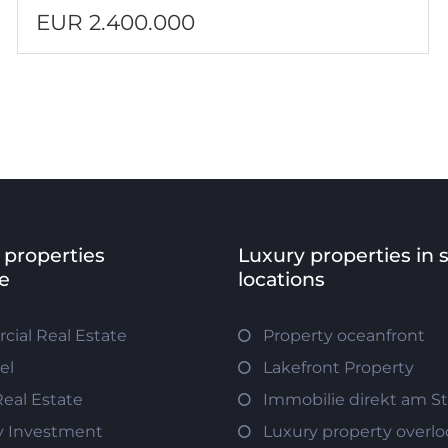
EUR 2.400.000
 properties
Luxury properties in 
e
locations
ial Real Estate
Property oceanfront
el
Lakefront Property
Real Estate
Immobilie direkt am S
y Investment
Luxury property overlo