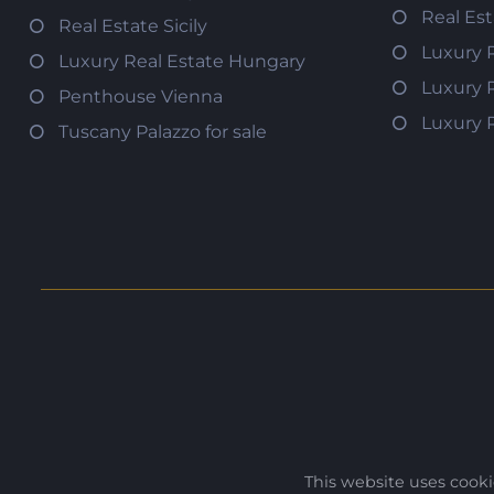
Real Es
Real Estate Sicily
Luxury 
Luxury Real Estate Hungary
Luxury 
Penthouse Vienna
Luxury 
Tuscany Palazzo for sale
This website uses cook