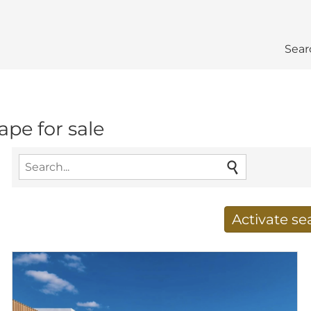
Sear
ape for sale
Activate s
Receive new results to
E-mail address
*