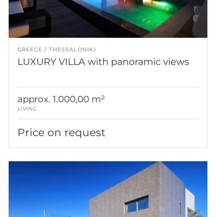
GREECE
THESSALONIKI
LUXURY VILLA with panoramic views
approx. 1.000,00 m²
LIVING
Price on request