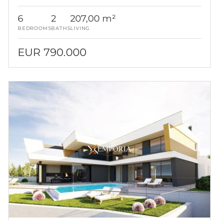
6
2
207,00 m²
BEDROOMS
BATHS
LIVING
EUR 790.000