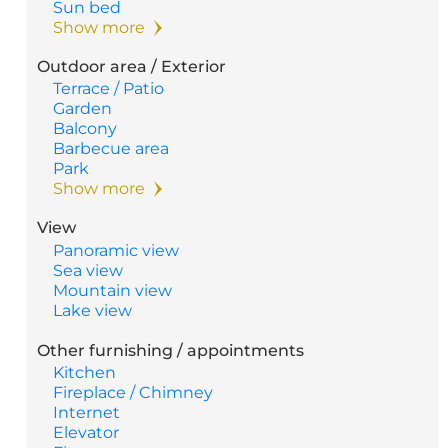
Sun bed
Show more
Outdoor area / Exterior
Terrace / Patio
Garden
Balcony
Barbecue area
Park
Show more
View
Panoramic view
Sea view
Mountain view
Lake view
Other furnishing / appointments
Kitchen
Fireplace / Chimney
Internet
Elevator