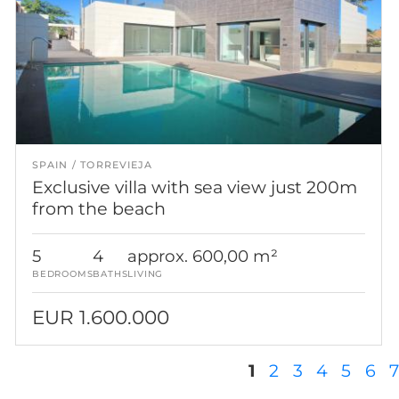
SPAIN
TORREVIEJA
Exclusive villa with sea view just 200m
from the beach
5
4
approx. 600,00 m²
BEDROOMS
BATHS
LIVING
EUR 1.600.000
Pages
1
2
3
4
5
6
7