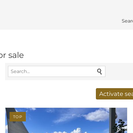
Sear
r sale
Activate s
Receive new results to
TOP
E-mail address
*