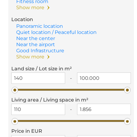
Fitness room
Show more
Location
Panoramic location
Quiet location / Peaceful location
Near the center
Near the airport
Good Infrastructure
Show more
Land size / Lot size in m²
-
Living area / Living space in m²
-
Price in EUR