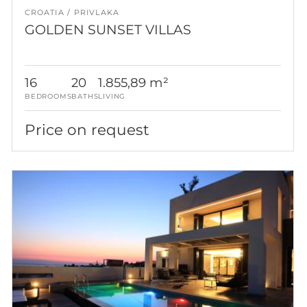
CROATIA
PRIVLAKA
GOLDEN SUNSET VILLAS
16
20
1.855,89 m²
BEDROOMS
BATHS
LIVING
Price on request