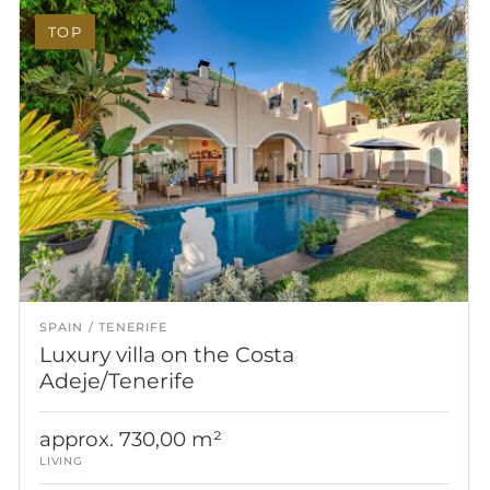
TOP
SPAIN
TENERIFE
Luxury villa on the Costa
Adeje/Tenerife
approx. 730,00 m²
LIVING