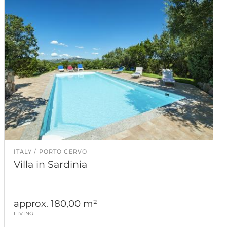
ITALY
PORTO CERVO
Villa in Sardinia
approx. 180,00 m²
LIVING