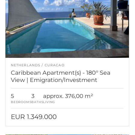
NETHERLANDS
CURACAO
Caribbean Apartment(s) - 180° Sea
View | Emigration/Investment
5
3
approx. 376,00 m²
BEDROOMS
BATHS
LIVING
EUR 1.349.000