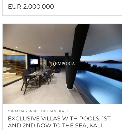
EUR 2.000.000
CROATIA
INSEL UGLJAN, KALI
EXCLUSIVE VILLAS WITH POOLS, 1ST
AND 2ND ROW TO THE SEA, KALI