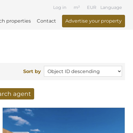
Log in
m²
EUR
Language
ch properties
Contact
Advertise your property
Sort by
earch agent
 your search per mail