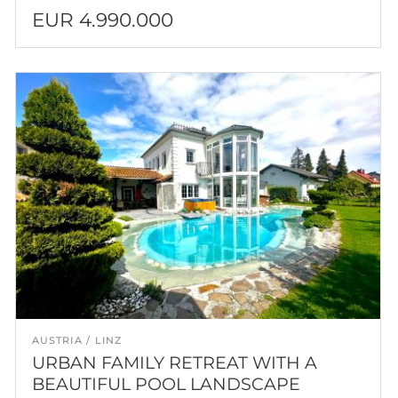
EUR 4.990.000
AUSTRIA
LINZ
URBAN FAMILY RETREAT WITH A
BEAUTIFUL POOL LANDSCAPE