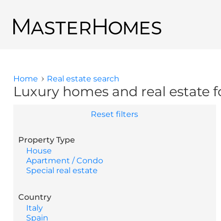
Skip to main content
Back to search results
Home
Real estate search
You are here
Luxury homes and real estate fo
Reset filters
Property Type
House
Apartment / Condo
Special real estate
Country
Italy
Spain