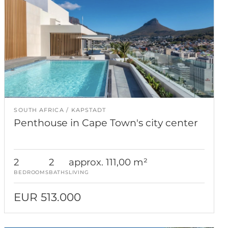
SOUTH AFRICA
KAPSTADT
Penthouse in Cape Town's city center
2
2
approx. 111,00 m²
BEDROOMS
BATHS
LIVING
EUR 513.000