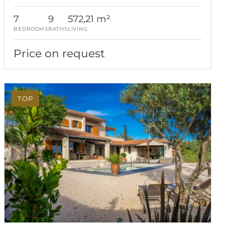
7
9
572,21 m²
BEDROOMS
BATHS
LIVING
Price on request
TOP