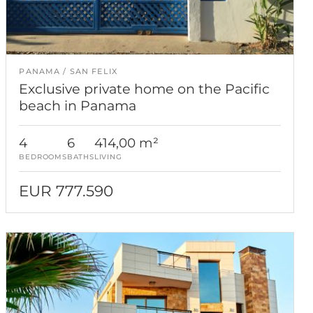
PANAMA
SAN FELIX
Exclusive private home on the Pacific
beach in Panama
4
6
414,00 m²
BEDROOMS
BATHS
LIVING
EUR 777.590