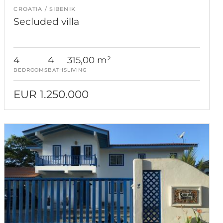
CROATIA
SIBENIK
Secluded villa
4
4
315,00 m²
BEDROOMS
BATHS
LIVING
EUR 1.250.000