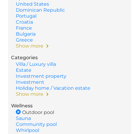
United States
Dominican Republic
Portugal
Croatia
France
Bulgaria
Greece
Show more
Categories
Villa / Luxury villa
Estate
Investment property
Investment
Holiday home / Vacation estate
Show more
Wellness
Outdoor pool
Sauna
Community pool
Whirlpool