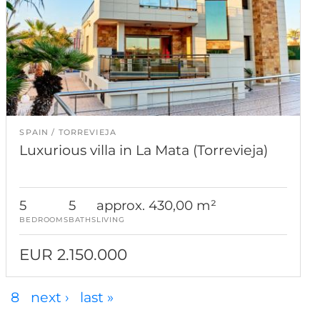
SPAIN
TORREVIEJA
Luxurious villa in La Mata (Torrevieja)
5
5
approx. 430,00 m²
BEDROOMS
BATHS
LIVING
EUR 2.150.000
8
next ›
last »