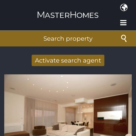
Skip to main content
Search property
Activate search agent
Receive new results to your search per
mail
E-mail address
*