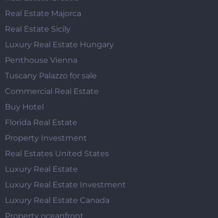
Real Estate Majorca
Real Estate Sicily
Luxury Real Estate Hungary
Penthouse Vienna
Tuscany Palazzo for sale
Commercial Real Estate
Buy Hotel
Florida Real Estate
Property Investment
Real Estates United States
Luxury Real Estate
Luxury Real Estate Investment
Luxury Real Estate Canada
Property oceanfront