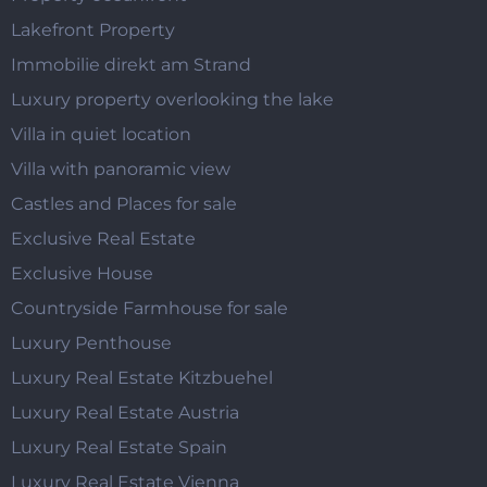
Lakefront Property
Immobilie direkt am Strand
Luxury property overlooking the lake
Villa in quiet location
Villa with panoramic view
Castles and Places for sale
Exclusive Real Estate
Exclusive House
Countryside Farmhouse for sale
Luxury Penthouse
Luxury Real Estate Kitzbuehel
Luxury Real Estate Austria
Luxury Real Estate Spain
Luxury Real Estate Vienna