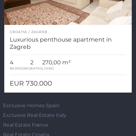
CROATIA
ZAGREB
Luxurious penthouse apartment in
Zagreb
4
2
270,00 m²
BEDROOMS
BATHS
LIVING
EUR 730.000
Exclusive Homes Spain
Exclusive Real Estate Italy
Real Estate France
Real Estate Croatia