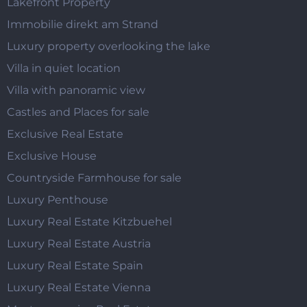
Lakefront Property
Immobilie direkt am Strand
Luxury property overlooking the lake
Villa in quiet location
Villa with panoramic view
Castles and Places for sale
Exclusive Real Estate
Exclusive House
Countryside Farmhouse for sale
Luxury Penthouse
Luxury Real Estate Kitzbuehel
Luxury Real Estate Austria
Luxury Real Estate Spain
Luxury Real Estate Vienna