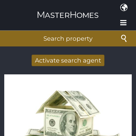
Skip to main content
Search property
Activate search agent
Receive new results to your search per
mail
E-mail address
*