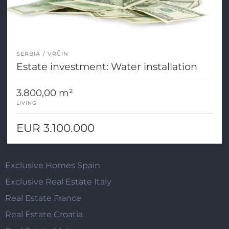
SERBIA
VRČIN
Estate investment: Water installation
3.800,00 m²
LIVING
EUR 3.100.000
Exclusive Homes Spain
Exclusive Real Estate Italy
Real Estate France
Real Estate Croatia