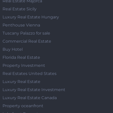
Real Estate Majorca
Real Estate Sicily
Luxury Real Estate Hungary
Penthouse Vienna
Tuscany Palazzo for sale
Commercial Real Estate
Buy Hotel
Florida Real Estate
Property Investment
Real Estates United States
Luxury Real Estate
Luxury Real Estate Investment
Luxury Real Estate Canada
Property oceanfront