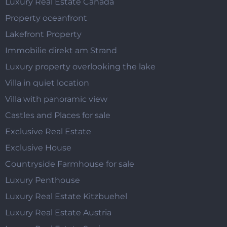
Luxury Real Estate Canada
Property oceanfront
Lakefront Property
Immobilie direkt am Strand
Luxury property overlooking the lake
Villa in quiet location
Villa with panoramic view
Castles and Places for sale
Exclusive Real Estate
Exclusive House
Countryside Farmhouse for sale
Luxury Penthouse
Luxury Real Estate Kitzbuehel
Luxury Real Estate Austria