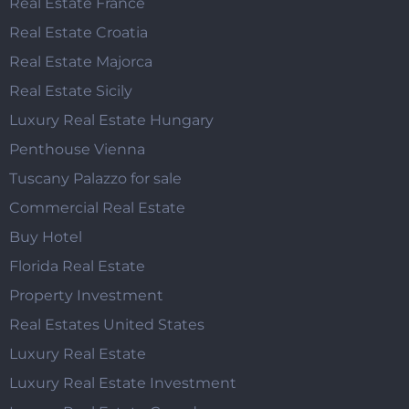
Real Estate France
Real Estate Croatia
Real Estate Majorca
Real Estate Sicily
Luxury Real Estate Hungary
Penthouse Vienna
Tuscany Palazzo for sale
Commercial Real Estate
Buy Hotel
Florida Real Estate
Property Investment
Real Estates United States
Luxury Real Estate
Luxury Real Estate Investment