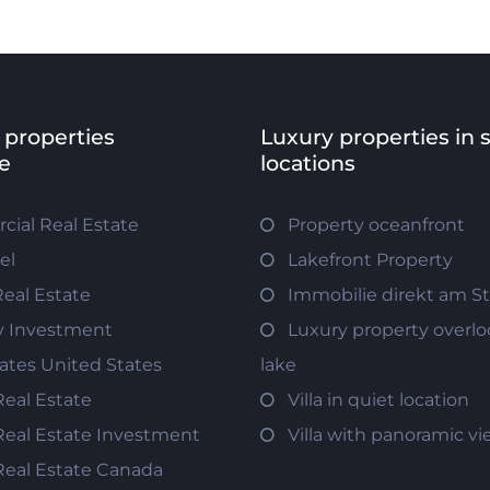
 properties
Luxury properties in 
e
locations
ial Real Estate
Property oceanfront
el
Lakefront Property
Real Estate
Immobilie direkt am S
y Investment
Luxury property overlo
tates United States
lake
Real Estate
Villa in quiet location
Real Estate Investment
Villa with panoramic v
Real Estate Canada