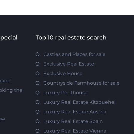
special
Top 10 real estate search
Castles and Places for sale
Exclusive Real Estate
Exclusive House
trand
Countryside Farmhouse for sale
oking the
Luxury Penthouse
Luxury Real Estate Kitzbuehel
Luxury Real Estate Austria
iew
Luxury Real Estate Spain
Luxury Real Estate Vienna