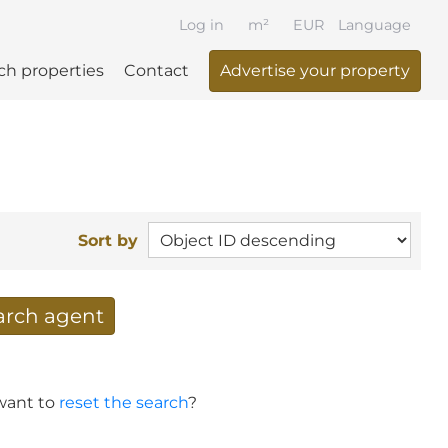
Log in
m²
EUR
Language
ch properties
Contact
Advertise your property
Sort by
earch agent
 your search per mail
 want to
reset the search
?