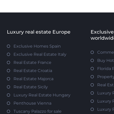
Luxury real estate Europe
Exclusive
worldwid
Exclusive Homes Spain
Commerc
Exclusive Real Estate Italy
Buy Hot
Real Estate France
Florida 
Real Estate Croatia
Propert
Real Estate Majorca
Real Es
Real Estate Sicily
Luxury 
Luxury Real Estate Hungary
Luxury 
Penthouse Vienna
Luxury 
Tuscany Palazzo for sale