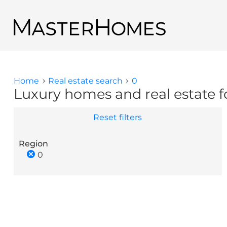
Skip to main content
Back to search results
Home
Real estate search
0
You are here
Luxury homes and real estate fo
Reset filters
Region
0