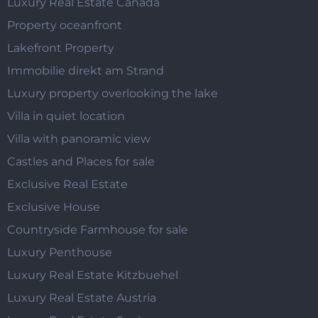
Luxury Real Estate Canada
Property oceanfront
Lakefront Property
Immobilie direkt am Strand
Luxury property overlooking the lake
Villa in quiet location
Villa with panoramic view
Castles and Places for sale
Exclusive Real Estate
Exclusive House
Countryside Farmhouse for sale
Luxury Penthouse
Luxury Real Estate Kitzbuehel
Luxury Real Estate Austria