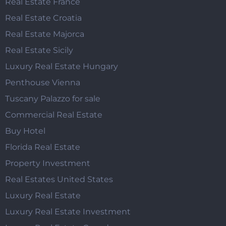
Real Estate France
Real Estate Croatia
Real Estate Majorca
Real Estate Sicily
Luxury Real Estate Hungary
Penthouse Vienna
Tuscany Palazzo for sale
Commercial Real Estate
Buy Hotel
Florida Real Estate
Property Investment
Real Estates United States
Luxury Real Estate
Luxury Real Estate Investment