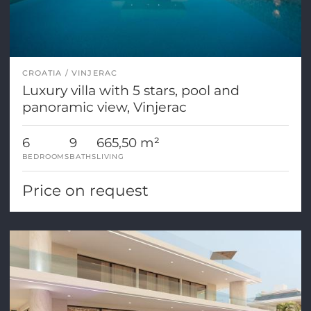
CROATIA
VINJERAC
Luxury villa with 5 stars, pool and
panoramic view, Vinjerac
6
9
665,50 m²
BEDROOMS
BATHS
LIVING
Price on request