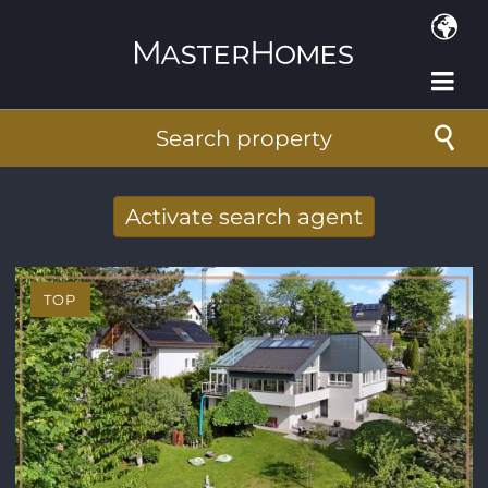
Skip to main content
Search property
Activate search agent
Receive new results to your search per
mail
TOP
E-mail address
*