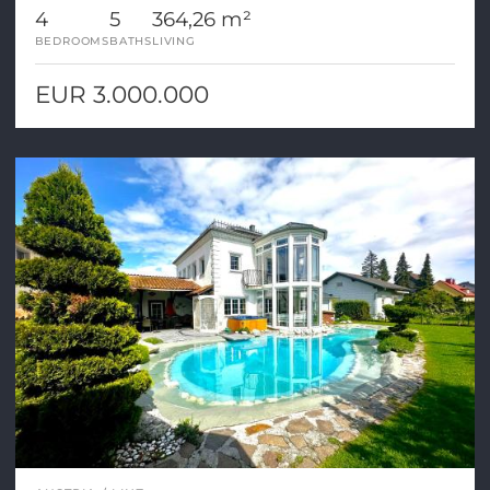
4
5
364,26 m²
BEDROOMS
BATHS
LIVING
EUR 3.000.000