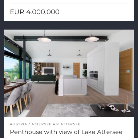
EUR 4.000.000
AUSTRIA
ATTERSEE AM ATTERSEE
Penthouse with view of Lake Attersee