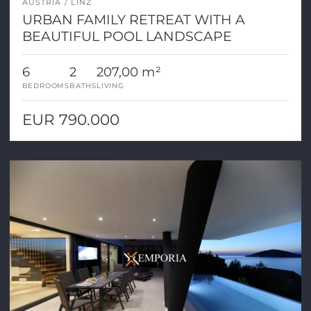
AUSTRIA
LINZ
URBAN FAMILY RETREAT WITH A
BEAUTIFUL POOL LANDSCAPE
6
2
207,00 m²
BEDROOMS
BATHS
LIVING
EUR 790.000