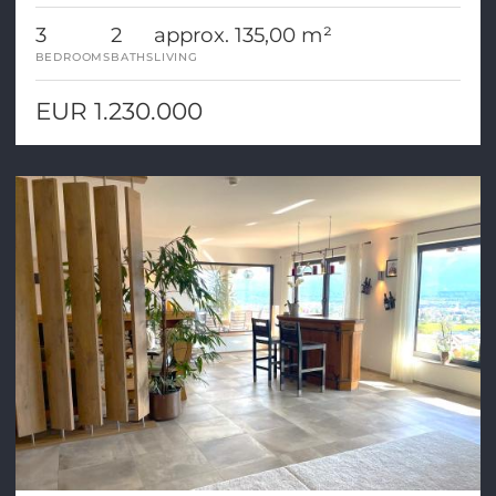
3
2
approx. 135,00 m²
BEDROOMS
BATHS
LIVING
EUR 1.230.000