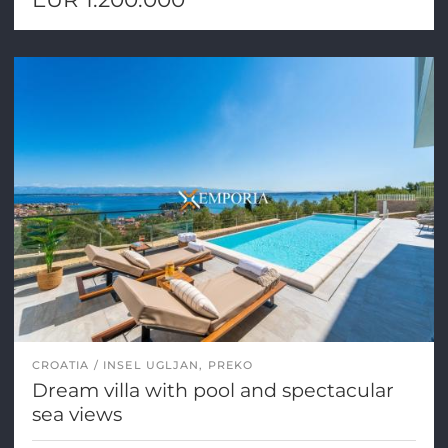
CROATIA
INSEL UGLJAN, PREKO
Dream villa with pool and spectacular
sea views