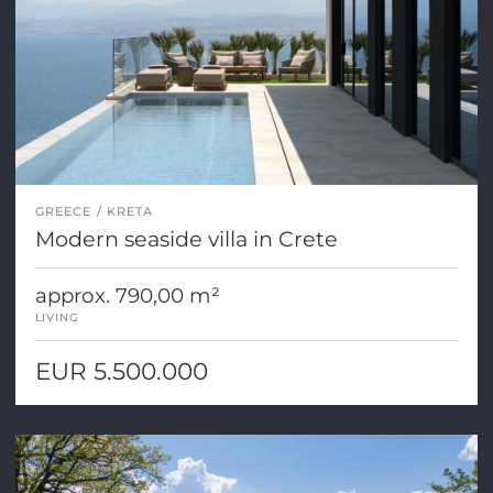
GREECE
KRETA
Modern seaside villa in Crete
approx. 790,00 m²
LIVING
EUR 5.500.000