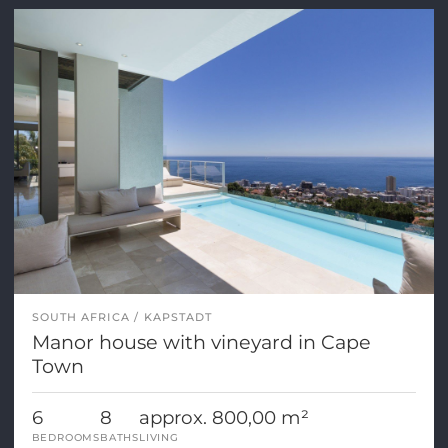
SOUTH AFRICA
KAPSTADT
Manor house with vineyard in Cape
Town
6
8
approx. 800,00 m²
BEDROOMS
BATHS
LIVING