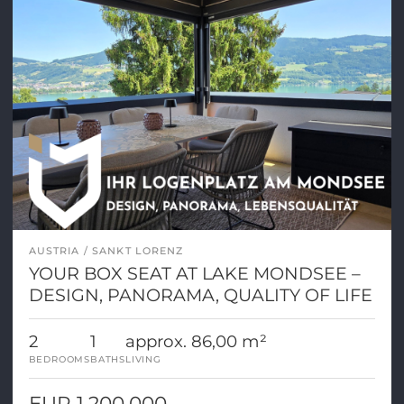
AUSTRIA
SANKT LORENZ
YOUR BOX SEAT AT LAKE MONDSEE –
DESIGN, PANORAMA, QUALITY OF LIFE
2
1
approx. 86,00 m²
BEDROOMS
BATHS
LIVING
EUR 1.200.000