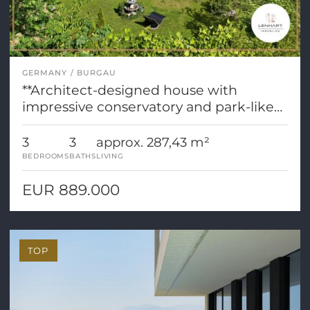
GERMANY
BURGAU
**Architect-designed house with
impressive conservatory and park-like
grounds**
3
3
approx. 287,43 m²
BEDROOMS
BATHS
LIVING
EUR 889.000
TOP