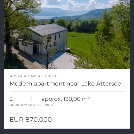
AUSTRIA
AM ATTERSEE
Modern apartment near Lake Attersee
2
1
approx. 130,00 m²
BEDROOMS
BATHS
LIVING
EUR 870.000