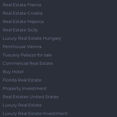
Real Estate France
Real Estate Croatia
Real Estate Majorca
Real Estate Sicily
Luxury Real Estate Hungary
Penthouse Vienna
Tuscany Palazzo for sale
Commercial Real Estate
Buy Hotel
Florida Real Estate
Property Investment
Real Estates United States
Luxury Real Estate
Luxury Real Estate Investment