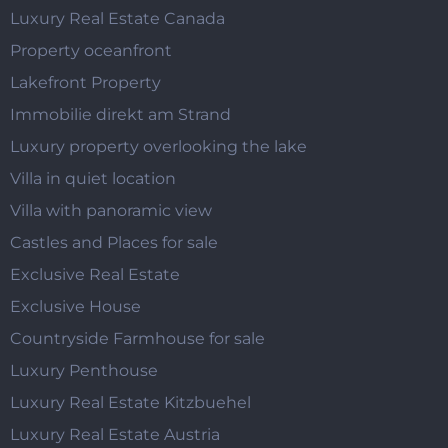
Luxury Real Estate Canada
Property oceanfront
Lakefront Property
Immobilie direkt am Strand
Luxury property overlooking the lake
Villa in quiet location
Villa with panoramic view
Castles and Places for sale
Exclusive Real Estate
Exclusive House
Countryside Farmhouse for sale
Luxury Penthouse
Luxury Real Estate Kitzbuehel
Luxury Real Estate Austria