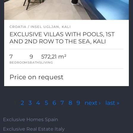
CROATIA
INSEL UGLJAN, KALI
EXCLUSIVE VILLAS WITH POOLS, 1ST
AND 2ND ROW TO THE SEA, KALI
7
9
572,21 m²
BEDROOMS
BATHS
LIVING
Price on request
Pages
1
2
3
4
5
6
7
8
9
next ›
last »
Exclusive Homes Spain
Exclusive Real Estate Italy