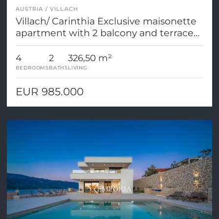
AUSTRIA
VILLACH
Villach/ Carinthia Exclusive maisonette
apartment with 2 balcony and terrace
areas
4
2
326,50 m²
BEDROOMS
BATHS
LIVING
EUR 985.000