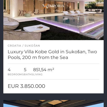
CROATIA
SUKOŠAN
Luxury Villa Kobe Gold in Sukošan, Two
Pools, 200 m from the Sea
4
5
851,54 m²
BEDROOMS
BATHS
LIVING
EUR 3.850.000