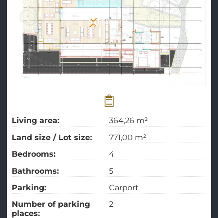
Living area:
364,26 m²
Land size / Lot size:
771,00 m²
Bedrooms:
4
Bathrooms:
5
Parking:
Carport
Number of parking
2
places: