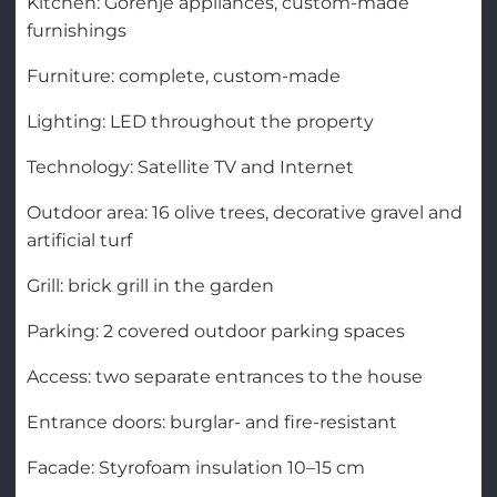
Kitchen: Gorenje appliances, custom-made
furnishings
Furniture: complete, custom-made
Lighting: LED throughout the property
Technology: Satellite TV and Internet
Outdoor area: 16 olive trees, decorative gravel and
artificial turf
Grill: brick grill in the garden
Parking: 2 covered outdoor parking spaces
Access: two separate entrances to the house
Entrance doors: burglar- and fire-resistant
Facade: Styrofoam insulation 10–15 cm