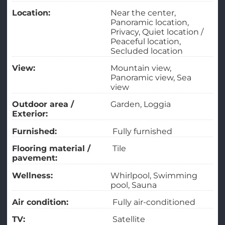
Location:
Near the center
Panoramic location
Privacy
Quiet location /
Peaceful location
Secluded location
View:
Mountain view
Panoramic view
Sea
view
Outdoor area /
Garden
Loggia
Exterior:
Furnished:
Fully furnished
Flooring material /
Tile
pavement:
Wellness:
Whirlpool
Swimming
pool
Sauna
Air condition:
Fully air-conditioned
TV:
Satellite