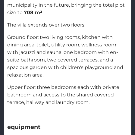
municipality in the future, bringing the total plot
size to
708 m²
.
The villa extends over two floors:
Ground floor: two living rooms, kitchen with
dining area, toilet, utility room, wellness room
with jacuzzi and sauna, one bedroom with en-
suite bathroom, two covered terraces, and a
spacious garden with children's playground and
relaxation area.
Upper floor: three bedrooms each with private
bathroom and access to the shared covered
terrace, hallway and laundry room.
equipment