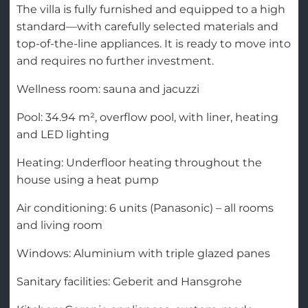
The villa is fully furnished and equipped to a high
standard—with carefully selected materials and
top-of-the-line appliances. It is ready to move into
and requires no further investment.
Wellness room: sauna and jacuzzi
Pool: 34.94 m², overflow pool, with liner, heating
and LED lighting
Heating: Underfloor heating throughout the
house using a heat pump
Air conditioning: 6 units (Panasonic) – all rooms
and living room
Windows: Aluminium with triple glazed panes
Sanitary facilities: Geberit and Hansgrohe