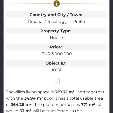
Country and City / Town:
Croatia
Insel Ugljan, Preko
Property Type:
House
Price:
EUR 3.000.000
Object ID:
10151
The villa's living space is
329.32 m²
, and together
with the
34.94 m²
pool, it has a total usable area
of
364.26 m²
. The plot encompasses
771 m²
, of
which
63 m²
will be transferred to the