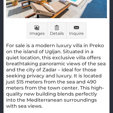
Images
Details
Inquire
For sale is a modern luxury villa in Preko
on the island of Ugljan. Situated in a
quiet location, this exclusive villa offers
breathtaking panoramic views of the sea
and the city of Zadar – ideal for those
seeking privacy and luxury. It is located
just 515 meters from the sea and 490
meters from the town center. This high-
quality new building blends perfectly
into the Mediterranean surroundings
with sea views.