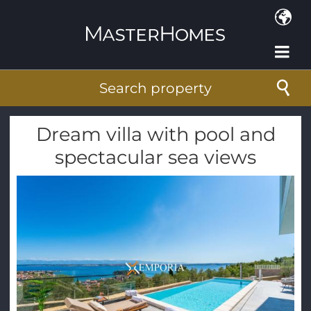
Skip to main content
Search property
Dream villa with pool and
spectacular sea views