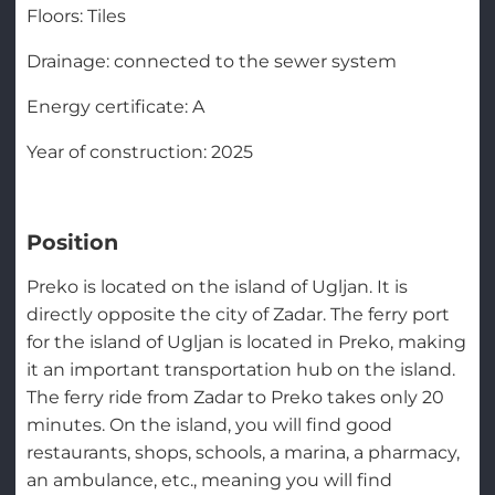
Floors: Tiles
Drainage: connected to the sewer system
Energy certificate: A
Year of construction: 2025
Position
Preko is located on the island of Ugljan. It is
directly opposite the city of Zadar. The ferry port
for the island of Ugljan is located in Preko, making
it an important transportation hub on the island.
The ferry ride from Zadar to Preko takes only 20
minutes. On the island, you will find good
restaurants, shops, schools, a marina, a pharmacy,
an ambulance, etc., meaning you will find