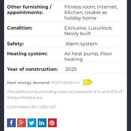
Other furnishing /
Fitness room
Internet
appointments:
Kitchen
Usable as
holiday home
Condition:
Exclusive
Luxurious
Newly built
Safety:
Alarm system
Heating system:
Air heat pump
Floor
heating
Year of construction:
2025
B
Heat energy demand:
37,57 kWh/m²a
The additional purchasing costs vary between 6 % and 10 % of
the purchase price.
Commission 3% + 20% VAT