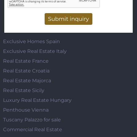
Vertical Tabs
Exclusive Homes Spain
Exclusive Real Estate Italy
Real Estate France
Real Estate Croatia
Real Estate Majorca
Real Estate Sicily
Luxury Real Estate Hungary
Penthouse Vienna
Tuscany Palazzo for sale
Commercial Real Estate