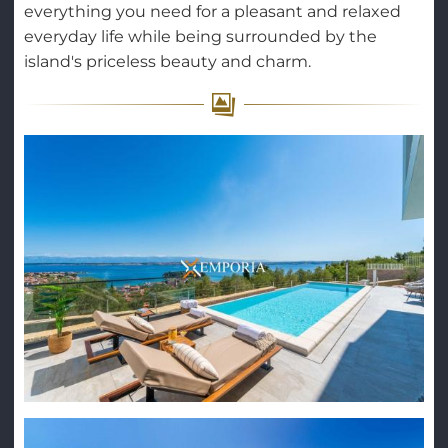
everything you need for a pleasant and relaxed
everyday life while being surrounded by the
island's priceless beauty and charm.