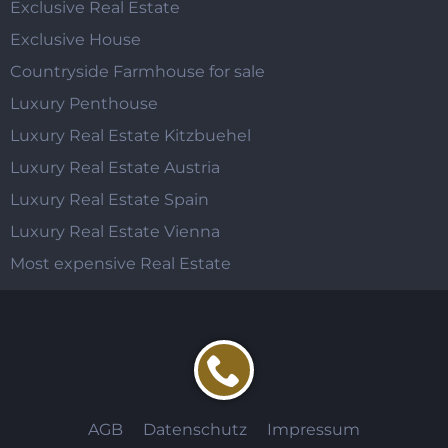
Exclusive Real Estate
Exclusive House
Countryside Farmhouse for sale
Luxury Penthouse
Luxury Real Estate Kitzbuehel
Luxury Real Estate Austria
Luxury Real Estate Spain
Luxury Real Estate Vienna
Most expensive Real Estate
AGB
Datenschutz
Impressum