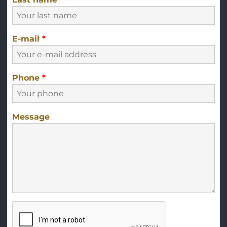
E-mail
*
Phone
*
Message