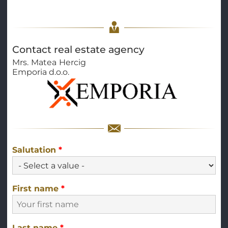
Contact real estate agency
Mrs.
Matea
Hercig
Emporia d.o.o.
Salutation
*
First name
*
Last name
*