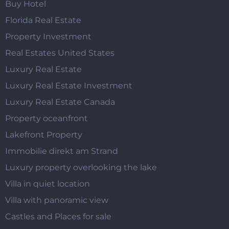
Buy Hotel
Florida Real Estate
Property Investment
Real Estates United States
Luxury Real Estate
Luxury Real Estate Investment
Luxury Real Estate Canada
Property oceanfront
Lakefront Property
Immobilie direkt am Strand
Luxury property overlooking the lake
Villa in quiet location
Villa with panoramic view
Castles and Places for sale