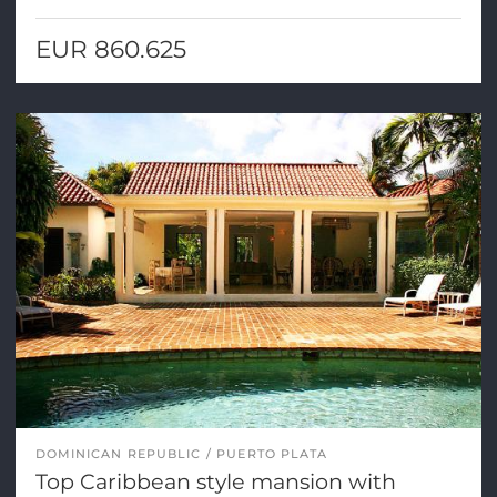
EUR 860.625
DOMINICAN REPUBLIC
PUERTO PLATA
Top Caribbean style mansion with