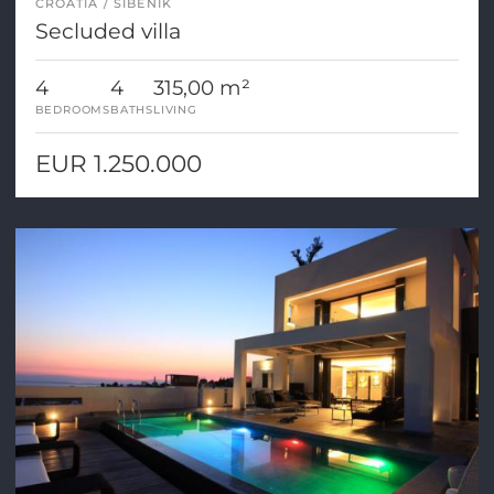
CROATIA
SIBENIK
Secluded villa
4
4
315,00 m²
BEDROOMS
BATHS
LIVING
EUR 1.250.000