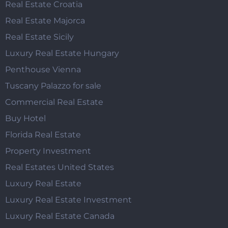
Real Estate Croatia
Real Estate Majorca
Real Estate Sicily
Luxury Real Estate Hungary
Penthouse Vienna
Tuscany Palazzo for sale
Commercial Real Estate
Buy Hotel
Florida Real Estate
Property Investment
Real Estates United States
Luxury Real Estate
Luxury Real Estate Investment
Luxury Real Estate Canada