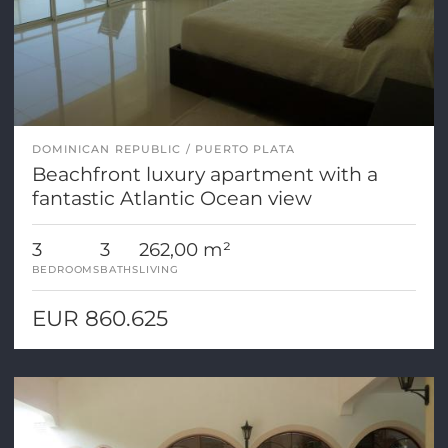
DOMINICAN REPUBLIC
PUERTO PLATA
Beachfront luxury apartment with a
fantastic Atlantic Ocean view
3
3
262,00 m²
BEDROOMS
BATHS
LIVING
EUR 860.625