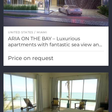
UNITED STATES
MIAMI
ARIA ON THE BAY – Luxurious
apartments with fantastic sea view and
Miami city views
Price on request