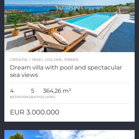
CROATIA
INSEL UGLJAN, PREKO
Dream villa with pool and spectacular
sea views
4
5
364,26 m²
BEDROOMS
BATHS
LIVING
EUR 3.000.000