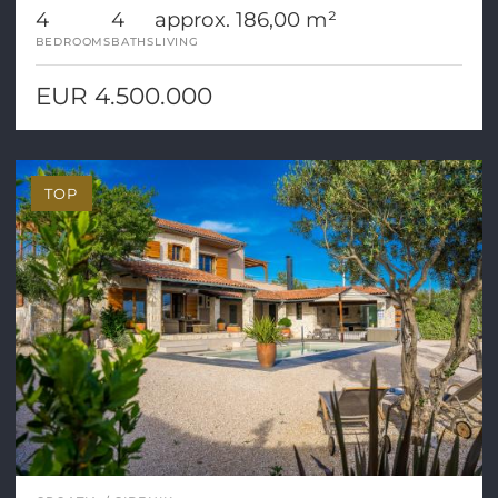
4
4
approx. 186,00 m²
BEDROOMS
BATHS
LIVING
EUR 4.500.000
TOP