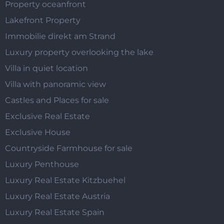
Property oceanfront
Lakefront Property
Immobilie direkt am Strand
Luxury property overlooking the lake
Villa in quiet location
Villa with panoramic view
Castles and Places for sale
Exclusive Real Estate
Exclusive House
Countryside Farmhouse for sale
Luxury Penthouse
Luxury Real Estate Kitzbuehel
Luxury Real Estate Austria
Luxury Real Estate Spain