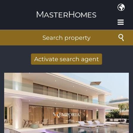
Skip to main content
Search property
Activate search agent
Receive new results to your search per
mail
E-mail address
*