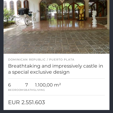
DOMINICAN REPUBLIC
PUERTO PLATA
Breathtaking and impressively castle in
a special exclusive design
6
7
1.100,00 m²
BEDROOMS
BATHS
LIVING
EUR 2.551.603