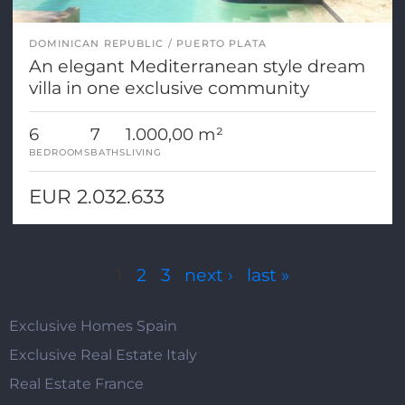
DOMINICAN REPUBLIC
PUERTO PLATA
An elegant Mediterranean style dream
villa in one exclusive community
6
7
1.000,00 m²
BEDROOMS
BATHS
LIVING
EUR 2.032.633
Pages
1
2
3
next ›
last »
Exclusive Homes Spain
Exclusive Real Estate Italy
Real Estate France