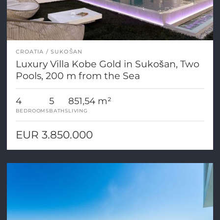
CROATIA
SUKOŠAN
Luxury Villa Kobe Gold in Sukošan, Two
Pools, 200 m from the Sea
4
5
851,54 m²
BEDROOMS
BATHS
LIVING
EUR 3.850.000