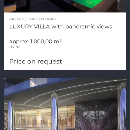
GREECE
THESSALONIKI
LUXURY VILLA with panoramic views
approx. 1.000,00 m²
LIVING
Price on request