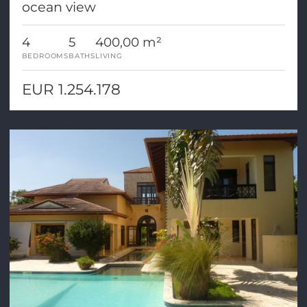
ocean view
4
5
400,00 m²
BEDROOMS
BATHS
LIVING
EUR 1.254.178