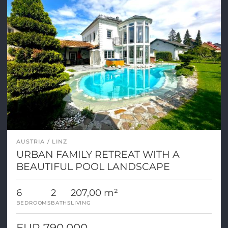
AUSTRIA
LINZ
URBAN FAMILY RETREAT WITH A
BEAUTIFUL POOL LANDSCAPE
6
2
207,00 m²
BEDROOMS
BATHS
LIVING
EUR 790.000