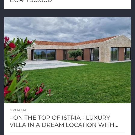
CROATIA
- ON THE TOP OF ISTRIA - LUXURY
VILLA IN A DREAM LOCATION WITH
PANORAMIC VIEW