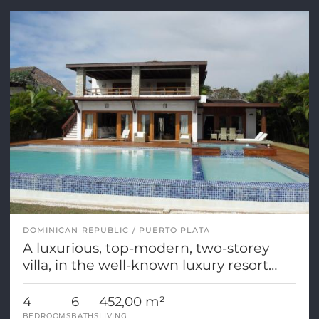
DOMINICAN REPUBLIC
PUERTO PLATA
A luxurious, top-modern, two-storey
villa, in the well-known luxury resort
Casa de Campo
4
6
452,00 m²
BEDROOMS
BATHS
LIVING