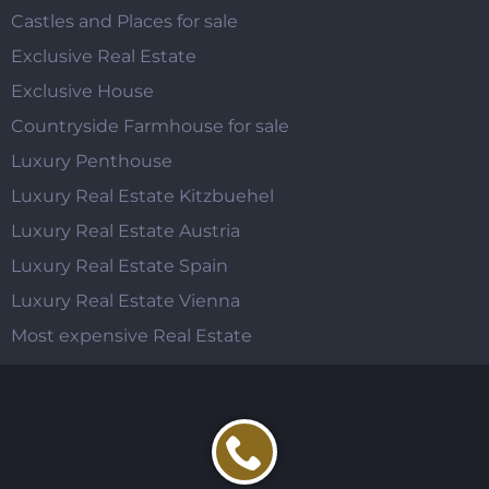
Castles and Places for sale
Exclusive Real Estate
Exclusive House
Countryside Farmhouse for sale
Luxury Penthouse
Luxury Real Estate Kitzbuehel
Luxury Real Estate Austria
Luxury Real Estate Spain
Luxury Real Estate Vienna
Most expensive Real Estate