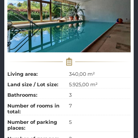
Living area:
340,00 m²
Land size / Lot size:
5.925,00 m²
Bathrooms:
3
Number of rooms in
7
total:
Number of parking
5
places: