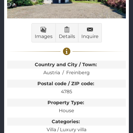
Images
Details
Inquire
Country and City / Town:
Austria
Freinberg
Postal code / ZIP code:
4785
Property Type:
House
Categories:
Villa / Luxury villa