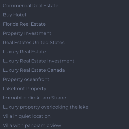
Commercial Real Estate
Buy Hotel
Florida Real Estate
Property Investment
Real Estates United States
Luxury Real Estate
Luxury Real Estate Investment
Luxury Real Estate Canada
Property oceanfront
Lakefront Property
Immobilie direkt am Strand
Luxury property overlooking the lake
Villa in quiet location
Villa with panoramic view