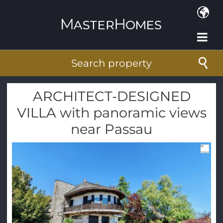
Skip to main content
Search property
ARCHITECT-DESIGNED
VILLA with panoramic views
near Passau