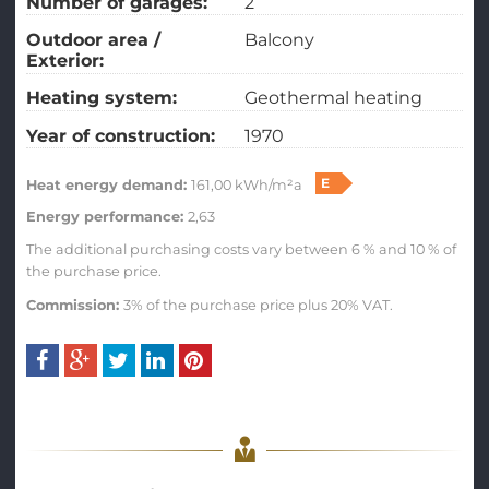
Number of garages:
2
Outdoor area /
Balcony
Exterior:
Heating system:
Geothermal heating
Year of construction:
1970
E
Heat energy demand:
161,00 kWh/m²a
Energy performance:
2,63
The additional purchasing costs vary between 6 % and 10 % of
the purchase price.
Commission:
3% of the purchase price plus 20% VAT.