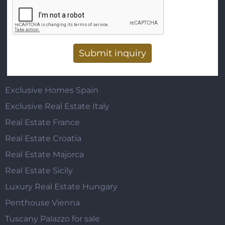
Vertical Tabs
Exclusive Homes Spain
Exclusive Real Estate Italy
Real Estate France
Real Estate Croatia
Real Estate Majorca
Real Estate Sicily
Luxury Real Estate Hungary
Penthouse Vienna
Tuscany Palazzo for sale