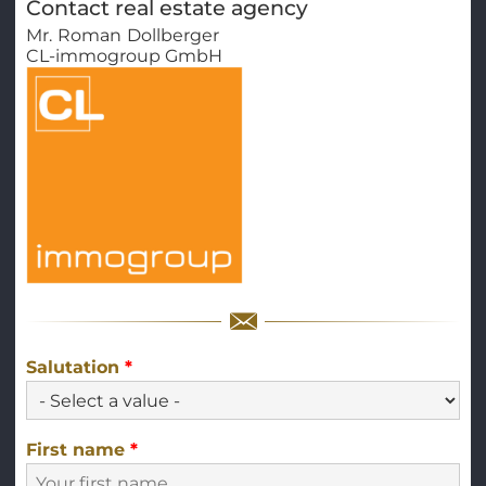
Contact real estate agency
Mr.
Roman
Dollberger
CL-immogroup GmbH
Salutation
*
First name
*