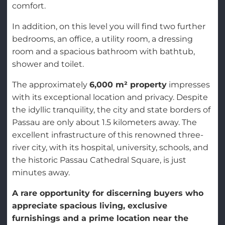
comfort.
In addition, on this level you will find two further
bedrooms, an office, a utility room, a dressing
room and a spacious bathroom with bathtub,
shower and toilet.
The approximately
6,000 m² property
impresses
with its exceptional location and privacy. Despite
the idyllic tranquility, the city and state borders of
Passau are only about 1.5 kilometers away. The
excellent infrastructure of this renowned three-
river city, with its hospital, university, schools, and
the historic Passau Cathedral Square, is just
minutes away.
A rare opportunity for discerning buyers who
appreciate spacious living, exclusive
furnishings and a prime location near the