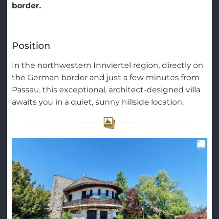
border.
Position
In the northwestern Innviertel region, directly on
the German border and just a few minutes from
Passau, this exceptional, architect-designed villa
awaits you in a quiet, sunny hillside location.