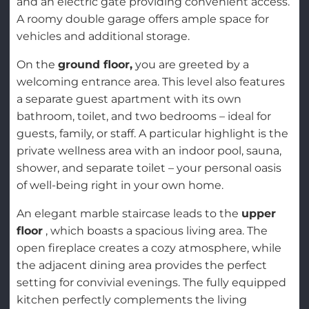
and an electric gate providing convenient access.
A roomy double garage offers ample space for
vehicles and additional storage.
On the
ground floor,
you are greeted by a
welcoming entrance area. This level also features
a separate guest apartment with its own
bathroom, toilet, and two bedrooms – ideal for
guests, family, or staff. A particular highlight is the
private wellness area with an indoor pool, sauna,
shower, and separate toilet – your personal oasis
of well-being right in your own home.
An elegant marble staircase leads to the
upper
floor
, which boasts a spacious living area. The
open fireplace creates a cozy atmosphere, while
the adjacent dining area provides the perfect
setting for convivial evenings. The fully equipped
kitchen perfectly complements the living