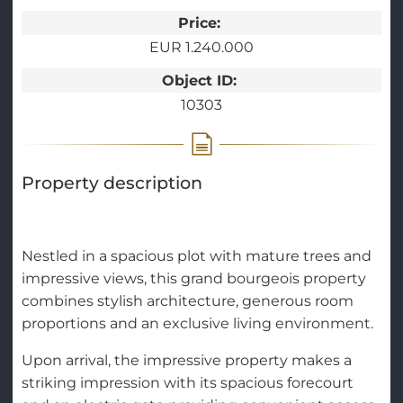
Price:
EUR 1.240.000
Object ID:
10303
Property description
Nestled in a spacious plot with mature trees and
impressive views, this grand bourgeois property
combines stylish architecture, generous room
proportions and an exclusive living environment.
Upon arrival, the impressive property makes a
striking impression with its spacious forecourt