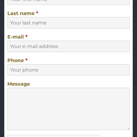
Last name
*
E-mail
*
Phone
*
Message