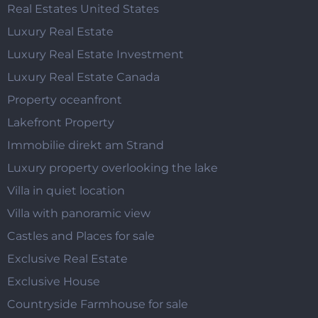
Real Estates United States
Luxury Real Estate
Luxury Real Estate Investment
Luxury Real Estate Canada
Property oceanfront
Lakefront Property
Immobilie direkt am Strand
Luxury property overlooking the lake
Villa in quiet location
Villa with panoramic view
Castles and Places for sale
Exclusive Real Estate
Exclusive House
Countryside Farmhouse for sale