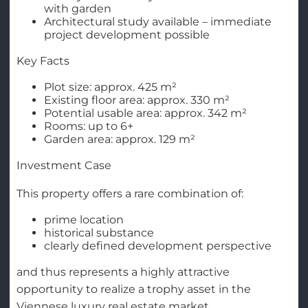
with garden
Architectural study available – immediate
project development possible
Key Facts
Plot size: approx. 425 m²
Existing floor area: approx. 330 m²
Potential usable area: approx. 342 m²
Rooms: up to 6+
Garden area: approx. 129 m²
Investment Case
This property offers a rare combination of:
prime location
historical substance
clearly defined development perspective
and thus represents a highly attractive
opportunity to realize a trophy asset in the
Viennese luxury real estate market.