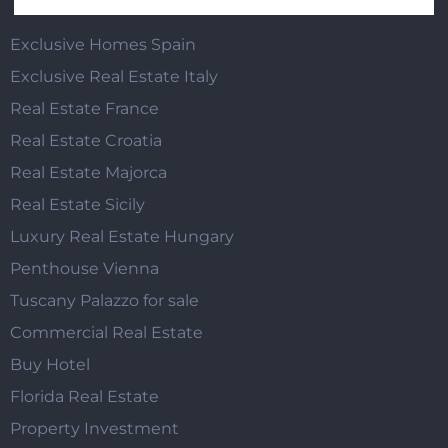
Exclusive Homes Spain
Exclusive Real Estate Italy
Real Estate France
Real Estate Croatia
Real Estate Majorca
Real Estate Sicily
Luxury Real Estate Hungary
Penthouse Vienna
Tuscany Palazzo for sale
Commercial Real Estate
Buy Hotel
Florida Real Estate
Property Investment