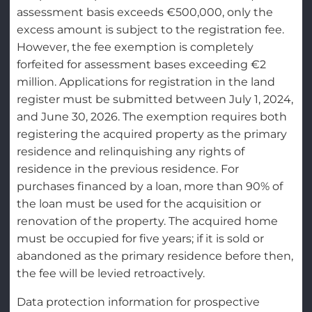
assessment basis exceeds €500,000, only the
excess amount is subject to the registration fee.
However, the fee exemption is completely
forfeited for assessment bases exceeding €2
million. Applications for registration in the land
register must be submitted between July 1, 2024,
and June 30, 2026. The exemption requires both
registering the acquired property as the primary
residence and relinquishing any rights of
residence in the previous residence. For
purchases financed by a loan, more than 90% of
the loan must be used for the acquisition or
renovation of the property. The acquired home
must be occupied for five years; if it is sold or
abandoned as the primary residence before then,
the fee will be levied retroactively.
Data protection information for prospective