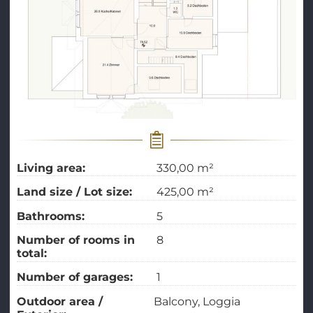
Living area:
330,00 m²
Land size / Lot size:
425,00 m²
Bathrooms:
5
Number of rooms in
8
total:
Number of garages:
1
Outdoor area /
Balcony
Loggia