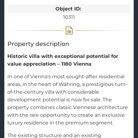
Object ID:
10311
Property description
Historic villa with exceptional potential for
value appreciation – 1180 Vienna
In one of Vienna's most sought-after residential
areas, in the heart of Währing, a prestigious turn-
of-the-century villa with considerable
development potential is now for sale. The
property combines classic Viennese architecture
with the rare opportunity to create an exclusive
luxury residence in the premium segment.
The existing structure and an existing