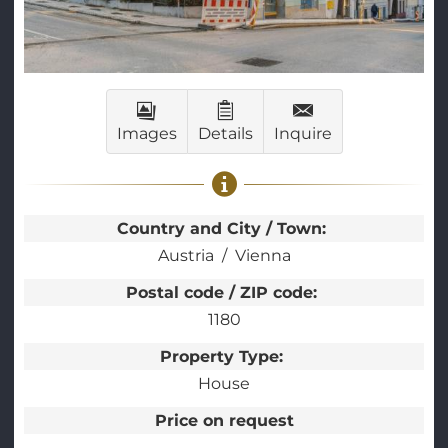
Images
Details
Inquire
Country and City / Town:
Austria
Vienna
Postal code / ZIP code:
1180
Property Type:
House
Price on request