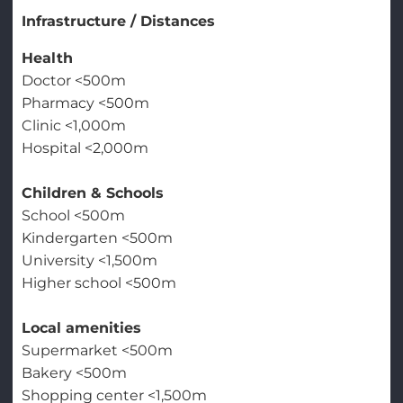
Infrastructure / Distances
Health
Doctor <500m
Pharmacy <500m
Clinic <1,000m
Hospital <2,000m
Children & Schools
School <500m
Kindergarten <500m
University <1,500m
Higher school <500m
Local amenities
Supermarket <500m
Bakery <500m
Shopping center <1,500m