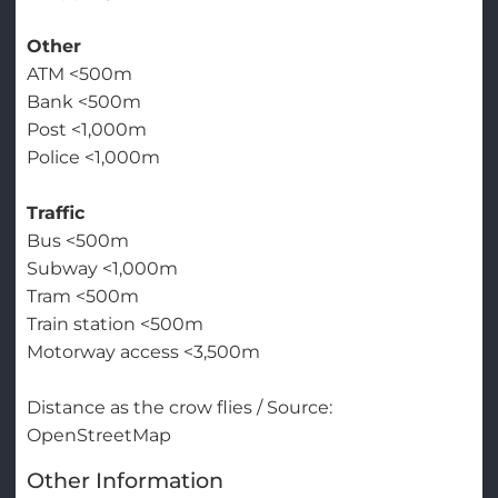
Other
ATM <500m
Bank <500m
Post <1,000m
Police <1,000m
Traffic
Bus <500m
Subway <1,000m
Tram <500m
Train station <500m
Motorway access <3,500m
Distance as the crow flies / Source:
OpenStreetMap
Other Information