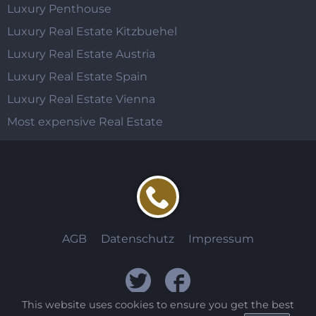
Luxury Penthouse
Luxury Real Estate Kitzbuehel
Luxury Real Estate Austria
Luxury Real Estate Spain
Luxury Real Estate Vienna
Most expensive Real Estate
AGB
Datenschutz
Impressum
This website uses cookies to ensure you get the best