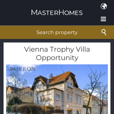
Skip to main content
Search property
Vienna Trophy Villa
Opportunity