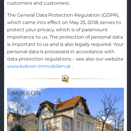
customers and customers:
The General Data Protection Regulation (GDPR),
which came into effect on May 25, 2018, serves to
protect your privacy, which is of paramount
importance to us. The protection of personal data
is important to us and is also legally required. Your
personal data is processed in accordance with
data protection regulations – see also our website
www.kokron-immobilien.at
.