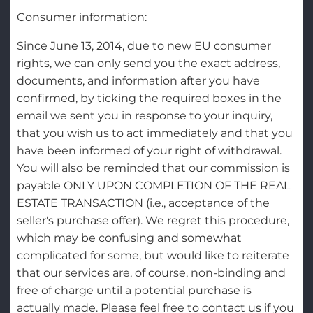
Consumer information:
Since June 13, 2014, due to new EU consumer
rights, we can only send you the exact address,
documents, and information after you have
confirmed, by ticking the required boxes in the
email we sent you in response to your inquiry,
that you wish us to act immediately and that you
have been informed of your right of withdrawal.
You will also be reminded that our commission is
payable ONLY UPON COMPLETION OF THE REAL
ESTATE TRANSACTION (i.e., acceptance of the
seller's purchase offer). We regret this procedure,
which may be confusing and somewhat
complicated for some, but would like to reiterate
that our services are, of course, non-binding and
free of charge until a potential purchase is
actually made. Please feel free to contact us if you