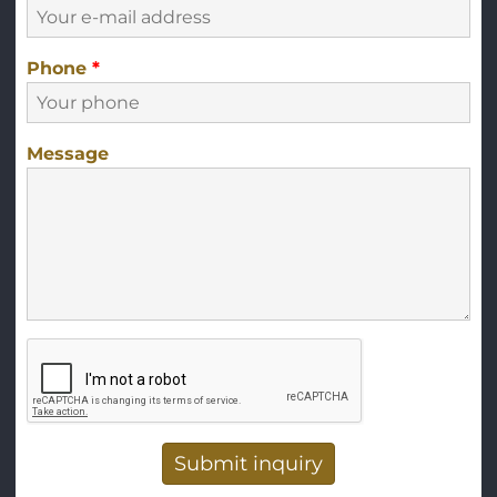
Phone
*
Message
Vertical Tabs