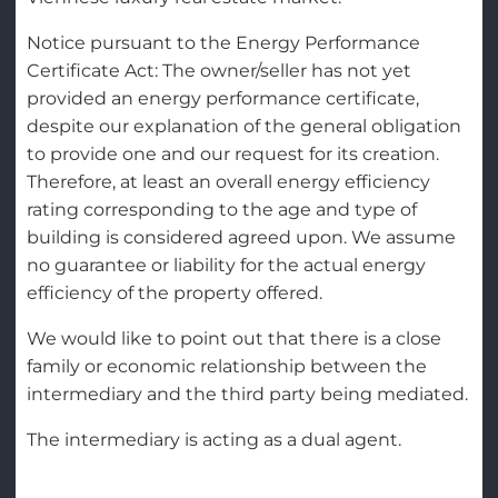
Notice pursuant to the Energy Performance
Certificate Act: The owner/seller has not yet
provided an energy performance certificate,
despite our explanation of the general obligation
to provide one and our request for its creation.
Therefore, at least an overall energy efficiency
rating corresponding to the age and type of
building is considered agreed upon. We assume
no guarantee or liability for the actual energy
efficiency of the property offered.
We would like to point out that there is a close
family or economic relationship between the
intermediary and the third party being mediated.
The intermediary is acting as a dual agent.