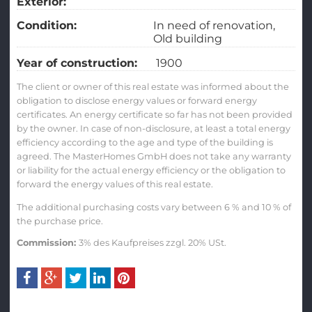
Exterior:
Condition:
In need of renovation
Old building
Year of construction:
1900
The client or owner of this real estate was informed about the
obligation to disclose energy values or forward energy
certificates. An energy certificate so far has not been provided
by the owner. In case of non-disclosure, at least a total energy
efficiency according to the age and type of the building is
agreed. The MasterHomes GmbH does not take any warranty
or liability for the actual energy efficiency or the obligation to
forward the energy values of this real estate.
The additional purchasing costs vary between 6 % and 10 % of
the purchase price.
Commission:
3% des Kaufpreises zzgl. 20% USt.