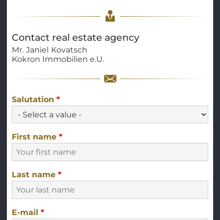
Contact real estate agency
Mr.
Janiel
Kovatsch
Kokron Immobilien e.U.
Salutation
*
First name
*
Last name
*
E-mail
*