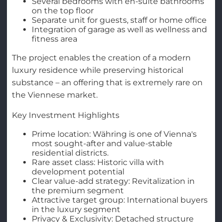
Several bedrooms with en-suite bathrooms
on the top floor
Separate unit for guests, staff or home office
Integration of garage as well as wellness and
fitness area
The project enables the creation of a modern
luxury residence while preserving historical
substance – an offering that is extremely rare on
the Viennese market.
Key Investment Highlights
Prime location: Währing is one of Vienna's
most sought-after and value-stable
residential districts.
Rare asset class: Historic villa with
development potential
Clear value-add strategy: Revitalization in
the premium segment
Attractive target group: International buyers
in the luxury segment
Privacy & Exclusivity: Detached structure