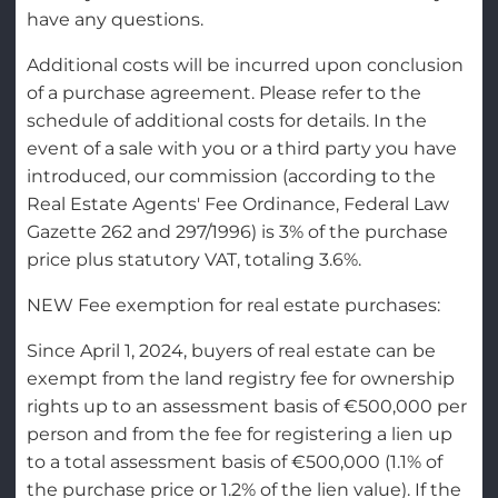
have any questions.
Additional costs will be incurred upon conclusion
of a purchase agreement. Please refer to the
schedule of additional costs for details. In the
event of a sale with you or a third party you have
introduced, our commission (according to the
Real Estate Agents' Fee Ordinance, Federal Law
Gazette 262 and 297/1996) is 3% of the purchase
price plus statutory VAT, totaling 3.6%.
NEW Fee exemption for real estate purchases:
Since April 1, 2024, buyers of real estate can be
exempt from the land registry fee for ownership
rights up to an assessment basis of €500,000 per
person and from the fee for registering a lien up
to a total assessment basis of €500,000 (1.1% of
the purchase price or 1.2% of the lien value). If the