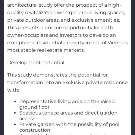
architectural study offer the prospect of a high-
quality revitalization with generous living spaces,
private outdoor areas, and exclusive amenities.
This presents a unique opportunity for both
owner-occupiers and investors to develop an
exceptional residential property in one of Vienna's
most stable real estate markets.
Development Potential
This study demonstrates the potential for
transformation into an exclusive private residence
with:
Representative living area on the raised
ground floor
Spacious terrace areas and direct garden
access
Private garden with the possibility of pool
construction