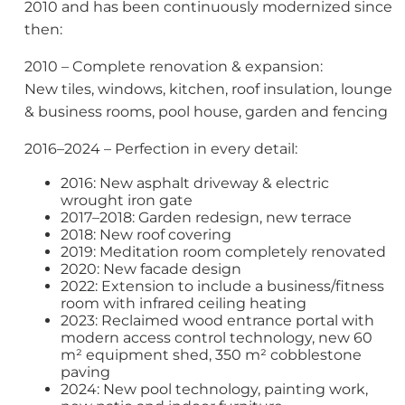
2010 and has been continuously modernized since
then:
2010 – Complete renovation & expansion:
New tiles, windows, kitchen, roof insulation, lounge
& business rooms, pool house, garden and fencing
2016–2024 – Perfection in every detail:
2016: New asphalt driveway & electric
wrought iron gate
2017–2018: Garden redesign, new terrace
2018: New roof covering
2019: Meditation room completely renovated
2020: New facade design
2022: Extension to include a business/fitness
room with infrared ceiling heating
2023: Reclaimed wood entrance portal with
modern access control technology, new 60
m² equipment shed, 350 m² cobblestone
paving
2024: New pool technology, painting work,