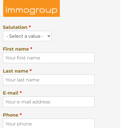
Salutation
*
First name
*
Last name
*
E-mail
*
Phone
*