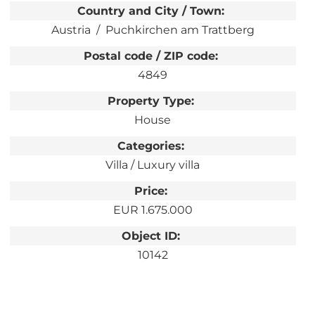
Country and City / Town:
Austria
Puchkirchen am Trattberg
Postal code / ZIP code:
4849
Property Type:
House
Categories:
Villa / Luxury villa
Price:
EUR 1.675.000
Object ID:
10142