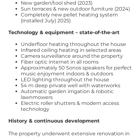
New garden/tool shed (2023)
Sun terraces & new outdoor furniture (2024)
Completely new pellet heating system
(installed July) 2025)
Technology & equipment – state-of-the-art
Underfloor heating throughout the house
Infrared ceiling heating in selected areas
Camera surveillance around the property
Fiber optic internet in all rooms
Approximately 50 Sonos speakers for perfect
music enjoyment indoors & outdoors
LED lighting throughout the house
54 m deep private well with waterworks
Automatic garden irrigation & robotic
lawnmowers
Electric roller shutters & modern access
technology
History & continuous development
The property underwent extensive renovation in