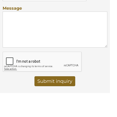
Message
Vertical Tabs