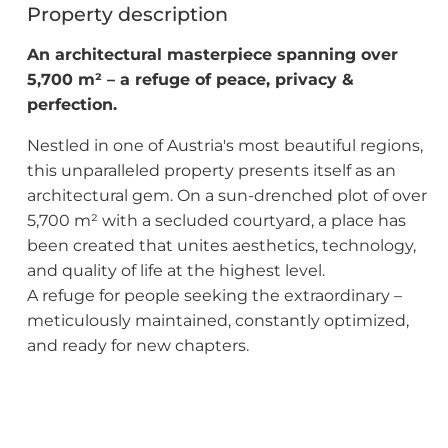
Property description
An architectural masterpiece spanning over
5,700 m² – a refuge of peace, privacy &
perfection.
Nestled in one of Austria's most beautiful regions,
this unparalleled property presents itself as an
architectural gem. On a sun-drenched plot of over
5,700 m² with a secluded courtyard, a place has
been created that unites aesthetics, technology,
and quality of life at the highest level.
A refuge for people seeking the extraordinary –
meticulously maintained, constantly optimized,
and ready for new chapters.