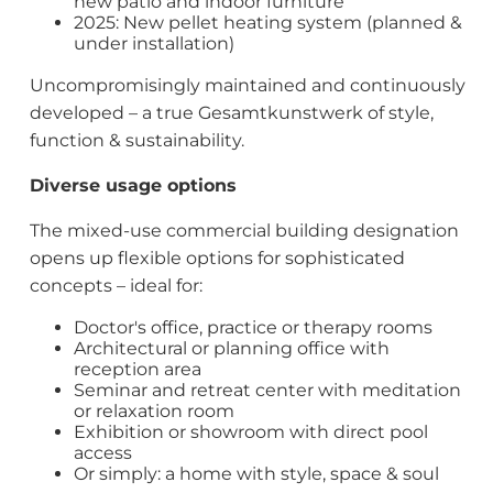
new patio and indoor furniture
2025: New pellet heating system (planned &
under installation)
Uncompromisingly maintained and continuously
developed – a true Gesamtkunstwerk of style,
function & sustainability.
Diverse usage options
The mixed-use commercial building designation
opens up flexible options for sophisticated
concepts – ideal for:
Doctor's office, practice or therapy rooms
Architectural or planning office with
reception area
Seminar and retreat center with meditation
or relaxation room
Exhibition or showroom with direct pool
access
Or simply: a home with style, space & soul