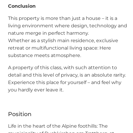
Conclusion
This property is more than just a house – it is a
living environment where design, technology and
nature merge in perfect harmony.
Whether as a stylish main residence, exclusive
retreat or multifunctional living space: Here
substance meets atmosphere.
A property of this class, with such attention to
detail and this level of privacy, is an absolute rarity.
Experience this place for yourself – and feel why
you hardly ever leave it.
Position
Life in the heart of the Alpine foothills: The