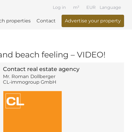
Log in
m²
EUR
Language
ch properties
Contact
Advertise your property
 and beach feeling – VIDEO!
Contact real estate agency
Mr.
Roman
Dollberger
CL-immogroup GmbH