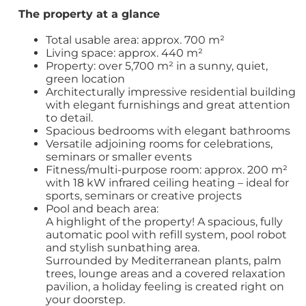
The property at a glance
Total usable area: approx. 700 m²
Living space: approx. 440 m²
Property: over 5,700 m² in a sunny, quiet,
green location
Architecturally impressive residential building
with elegant furnishings and great attention
to detail.
Spacious bedrooms with elegant bathrooms
Versatile adjoining rooms for celebrations,
seminars or smaller events
Fitness/multi-purpose room: approx. 200 m²
with 18 kW infrared ceiling heating – ideal for
sports, seminars or creative projects
Pool and beach area:
A highlight of the property! A spacious, fully
automatic pool with refill system, pool robot
and stylish sunbathing area.
Surrounded by Mediterranean plants, palm
trees, lounge areas and a covered relaxation
pavilion, a holiday feeling is created right on
your doorstep.