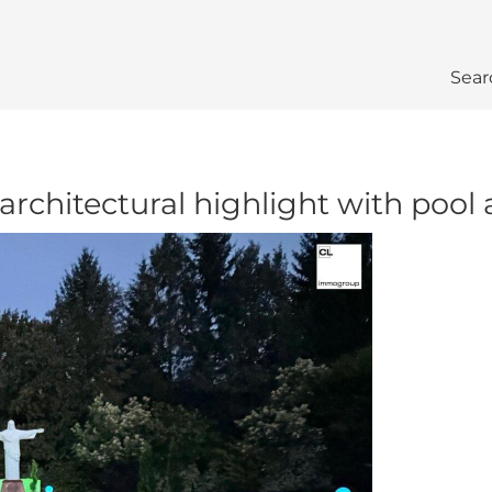
Sear
 architectural highlight with pool